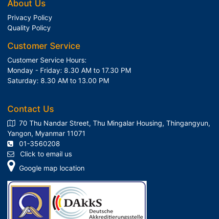
About Us
Privacy Policy
Quality Policy
Customer Service
Customer Service Hours:
Monday - Friday: 8.30 AM to 17.30 PM
Saturday: 8.30 AM to 13.00 PM
Contact Us
70 Thu Nandar Street, Thu Mingalar Housing, Thingangyun,
Yangon, Myanmar 11071
01-3560208
Click to email us
Google map location