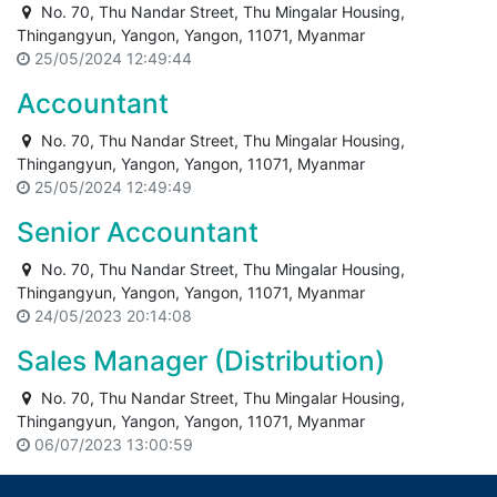
No. 70, Thu Nandar Street, Thu Mingalar Housing,
Thingangyun, Yangon, Yangon, 11071, Myanmar
25/05/2024 12:49:44
Accountant
No. 70, Thu Nandar Street, Thu Mingalar Housing,
Thingangyun, Yangon, Yangon, 11071, Myanmar
25/05/2024 12:49:49
Senior Accountant
No. 70, Thu Nandar Street, Thu Mingalar Housing,
Thingangyun, Yangon, Yangon, 11071, Myanmar
24/05/2023 20:14:08
Sales Manager (Distribution)
No. 70, Thu Nandar Street, Thu Mingalar Housing,
Thingangyun, Yangon, Yangon, 11071, Myanmar
06/07/2023 13:00:59