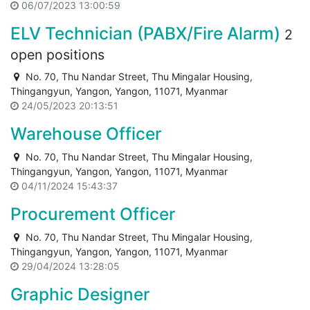
06/07/2023 13:00:59
ELV Technician (PABX/Fire Alarm)
2
open positions
No. 70, Thu Nandar Street, Thu Mingalar Housing,
Thingangyun, Yangon, Yangon, 11071, Myanmar
24/05/2023 20:13:51
Warehouse Officer
No. 70, Thu Nandar Street, Thu Mingalar Housing,
Thingangyun, Yangon, Yangon, 11071, Myanmar
04/11/2024 15:43:37
Procurement Officer
No. 70, Thu Nandar Street, Thu Mingalar Housing,
Thingangyun, Yangon, Yangon, 11071, Myanmar
29/04/2024 13:28:05
Graphic Designer