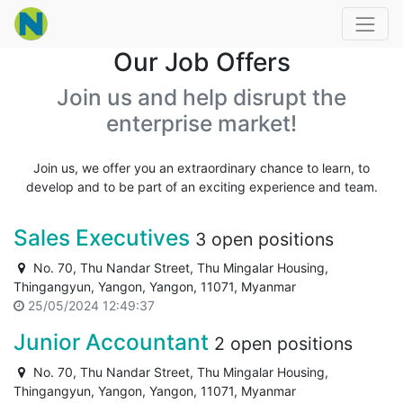
Our Job Offers
Join us and help disrupt the
enterprise market!
Join us, we offer you an extraordinary chance to learn, to
develop and to be part of an exciting experience and team.
Sales Executives
3 open positions
No. 70, Thu Nandar Street, Thu Mingalar Housing,
Thingangyun, Yangon, Yangon, 11071, Myanmar
25/05/2024 12:49:37
Junior Accountant
2 open positions
No. 70, Thu Nandar Street, Thu Mingalar Housing,
Thingangyun, Yangon, Yangon, 11071, Myanmar