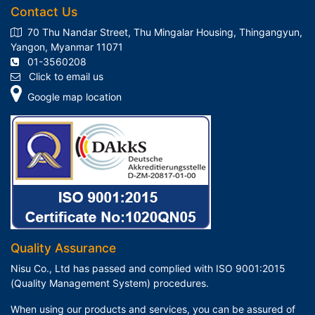
Contact Us
70 Thu Nandar Street, Thu Mingalar Housing, Thingangyun,
Yangon, Myanmar 11071
01-3560208
Click to email us
Google map location
Quality Assurance
Nisu Co., Ltd has passed and complied with ISO 9001:2015
(Quality Management System) procedures.
When using our products and services, you can be assured of