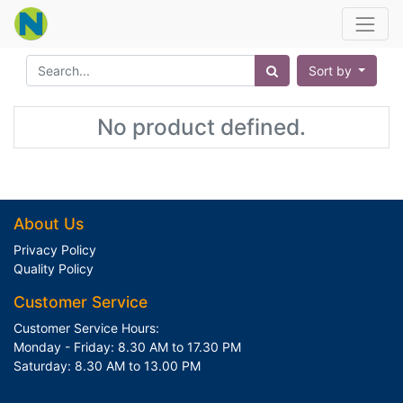
Sort by
No product defined.
About Us
Privacy Policy
Quality Policy
Customer Service
Customer Service Hours:
Monday - Friday: 8.30 AM to 17.30 PM
Saturday: 8.30 AM to 13.00 PM