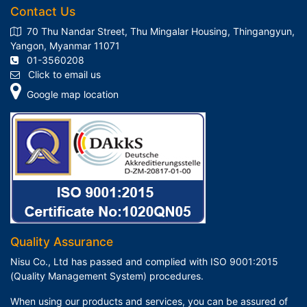
Contact Us
70 Thu Nandar Street, Thu Mingalar Housing, Thingangyun,
Yangon, Myanmar 11071
01-3560208
Click to email us
Google map location
Quality Assurance
Nisu Co., Ltd has passed and complied with ISO 9001:2015
(Quality Management System) procedures.
When using our products and services, you can be assured of