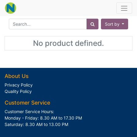
Sort by
No product defined.
About Us
Privacy Policy
Quality Policy
Customer Service
Customer Service Hours:
Monday - Friday: 8.30 AM to 17.30 PM
Saturday: 8.30 AM to 13.00 PM