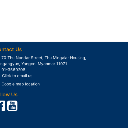
ontact Us
70 Thu Nandar Street, Thu Mingalar Housing,
ingangyun, Yangon, Myanmar 11071
01-3560208
Click to email us
Google map location
llow Us