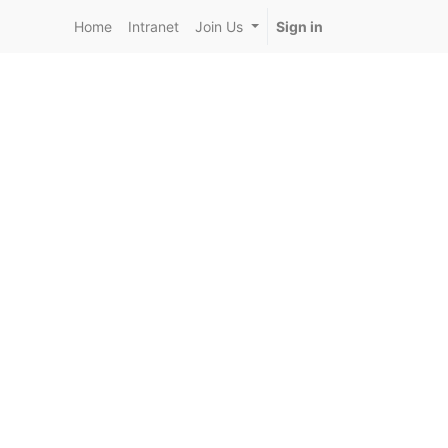
Home
Intranet
Join Us
Sign in