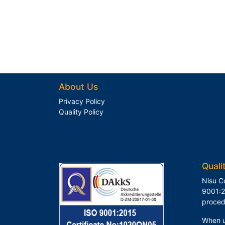
About Us
Privacy Policy
Quality Policy
Quali
Nisu C
9001:2
proced
When u