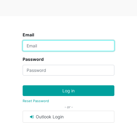
Email
Password
Log in
Reset Password
- or -
Outlook Login