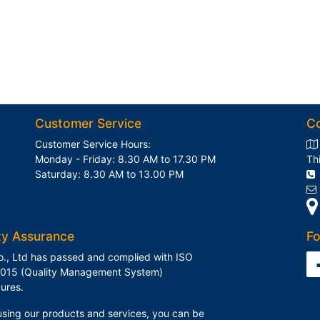
Customer Service
C
Customer Service Hours:
Monday - Friday: 8.30 AM to 17.30 PM
Th
Saturday: 8.30 AM to 13.00 PM
ty Assurance
Fo
o., Ltd has passed and complied with ISO
015 (Quality Management System)
ures.
sing our products and services, you can be