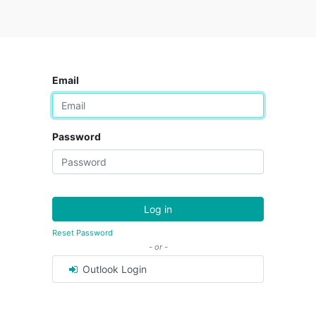
Email
Password
Log in
Reset Password
- or -
Outlook Login