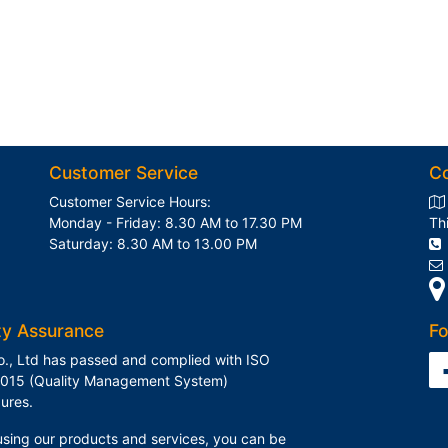
Customer Service
C
Customer Service Hours:
Monday - Friday: 8.30 AM to 17.30 PM
Th
Saturday: 8.30 AM to 13.00 PM
ty Assurance
Fo
o., Ltd has passed and complied with ISO
015 (Quality Management System)
ures.
sing our products and services, you can be