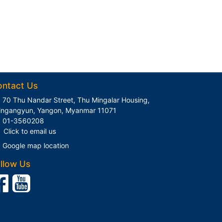
ontact Us
70 Thu Nandar Street, Thu Mingalar Housing,
ingangyun, Yangon, Myanmar 11071
01-3560208
Click to email us
Google map location
llow Us