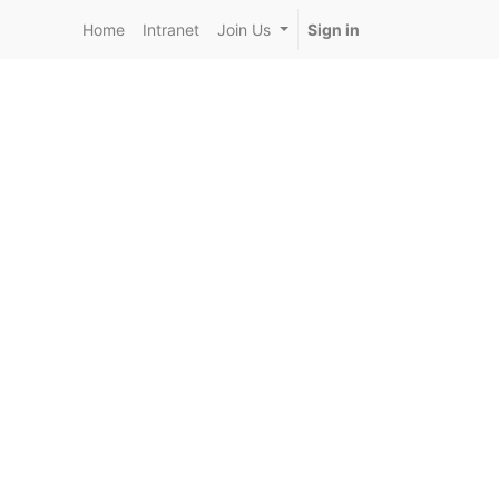
Home
Intranet
Join Us
Sign in