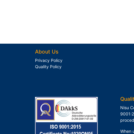
About Us
Privacy Policy
Quality Policy
Quali
Nisu C
9001:2
proced
When u