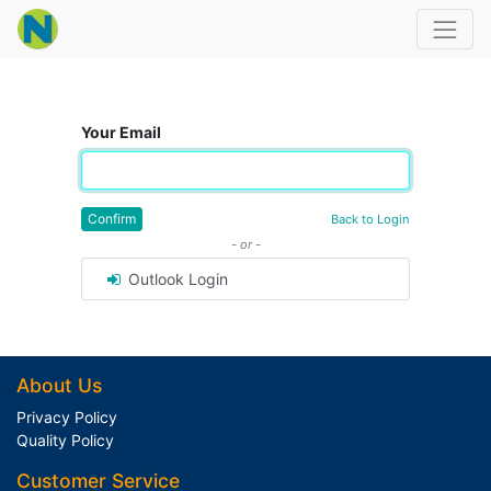
Your Email
Confirm
Back to Login
- or -
Outlook Login
About Us
Privacy Policy
Quality Policy
Customer Service