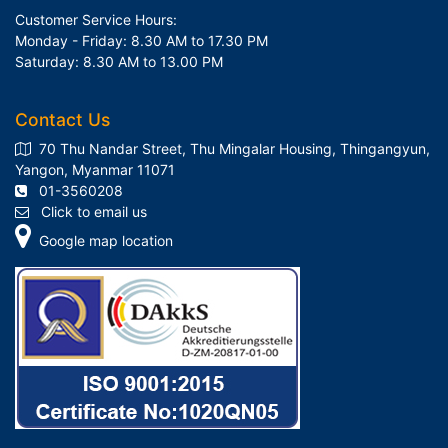
Customer Service Hours:
Monday - Friday: 8.30 AM to 17.30 PM
Saturday: 8.30 AM to 13.00 PM
Contact Us
70 Thu Nandar Street, Thu Mingalar Housing, Thingangyun,
Yangon, Myanmar 11071
01-3560208
Click to email us
Google map location